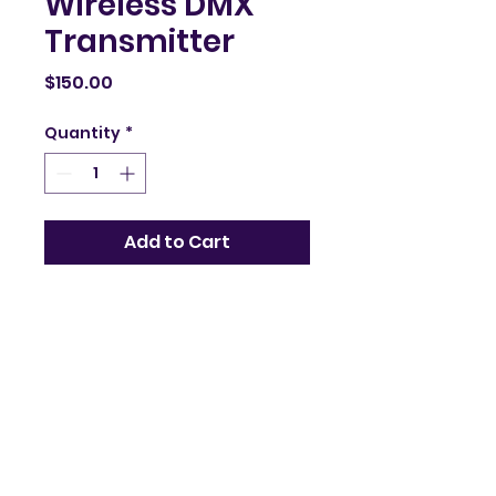
Wireless DMX
Transmitter
Price
$150.00
Quantity
*
Add to Cart
Wireless DMX 
transmitter for easy 
lighting control