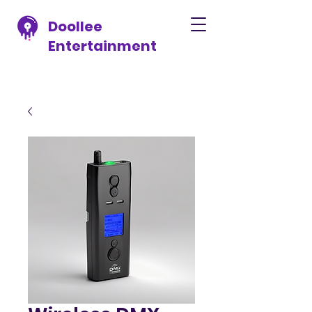
Doollee
Entertainment