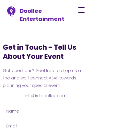
Doollee
Entertainment
Get in Touch - Tell Us
About Your Event
Got questions? Feel free to drop us a
line and we'll connect ASAP towards
planning your special event.
info@djdoollee.com