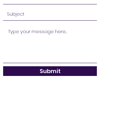
Submit